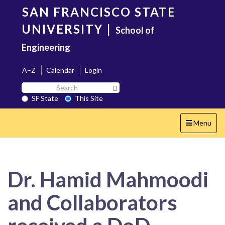
Skip
SAN FRANCISCO STATE
to
main
UNIVERSITY
|
School of
content
Engineering
A–Z
Calendar
Login
Search
Search SF State Button
SF
SF State
This Site
State
Toggle
Menu
navigation
Dr. Hamid Mahmoodi
and Collaborators