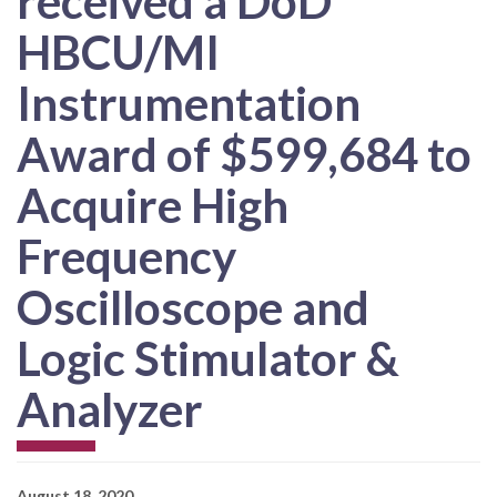
received a DoD
HBCU/MI
Instrumentation
Award of $599,684 to
Acquire High
Frequency
Oscilloscope and
Logic Stimulator &
Analyzer
August 18, 2020