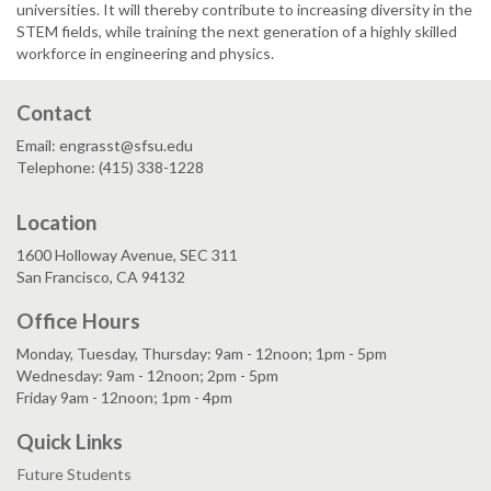
universities. It will thereby contribute to increasing diversity in the
STEM fields, while training the next generation of a highly skilled
workforce in engineering and physics.
Contact
Email: engrasst@sfsu.edu
Telephone: (415) 338-1228
Location
1600 Holloway Avenue, SEC 311
San Francisco, CA 94132
Office Hours
Monday, Tuesday, Thursday: 9am - 12noon; 1pm - 5pm
Wednesday: 9am - 12noon; 2pm - 5pm
Friday 9am - 12noon; 1pm - 4pm
Quick Links
Future Students