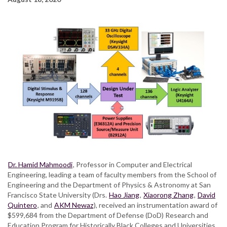
Dr. Hamid Mahmoodi
, Professor in Computer and Electrical
Engineering, leading a team of faculty members from the School of
Engineering and the Department of Physics & Astronomy at San
Francisco State University (Drs.
Hao Jiang
,
Xiaorong Zhang
,
David
Quintero
, and
AKM Newaz
), received an instrumentation award of
$599,684 from the Department of Defense (DoD) Research and
Education Program for Historically Black Colleges and Universities