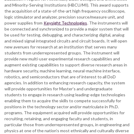
and Minority-Serving Institutions (HBCU/MI). This award supports
the acquisition of a state-of-the-art high frequency oscilloscope,
logic stimulator and analyzer, precision source/measure unit, and
power supplies from
Keysight Technologies
. The instruments will
be connected and synchronized to provide a major system that will
be used for testing, debugging, and characterizing digital, analog
and mixed signal integrated circuits and circuit boards. It will open
new avenues for research at an institution that serves many
students from underrepresented groups. The instrument will
provide new multi-user experimental research capabilities and
augment existing capabilities to support diverse research areas in
hardware security, machine learning, neural-machine interface,
robotics, and semiconductors that are of interest to all DoD
agencies. In addition to enhancing research capacity, the system
will provide opportunities for Master’s and undergraduate
students to engage in research using leading-edge technologies
enabling them to acquire the skills to compete successfully for
positions in the technology sector and/or matriculate in Ph.D.
programs. The equipment acquired will provide opportunities for
recruiting, retaining, and engaging faculty and students, in
particular those from underrepresented groups, in engineering and
physics at one of the nation’s most ethnically and culturally diverse