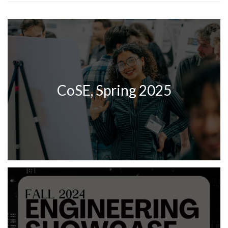
CoSE, Spring 2025