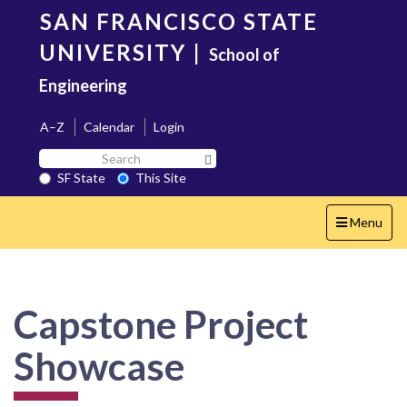
Skip
SAN FRANCISCO STATE
to
main
UNIVERSITY
|
School of
content
Engineering
A–Z
Calendar
Login
Search
Search SF State Button
SF
SF State
This Site
State
Toggle
Menu
navigation
Capstone Project
Showcase