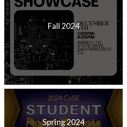
Fall 2024
Spring 2024