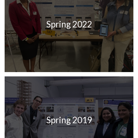
Spring 2022
Spring 2019