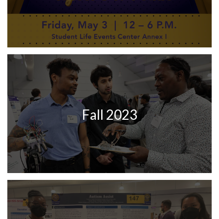
Fall 2023