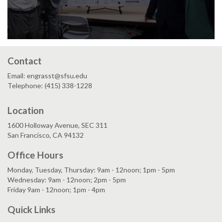
Contact
Email: engrasst@sfsu.edu
Telephone: (415) 338-1228
Location
1600 Holloway Avenue, SEC 311
San Francisco, CA 94132
Office Hours
Monday, Tuesday, Thursday: 9am - 12noon; 1pm - 5pm
Wednesday: 9am - 12noon; 2pm - 5pm
Friday 9am - 12noon; 1pm - 4pm
Quick Links