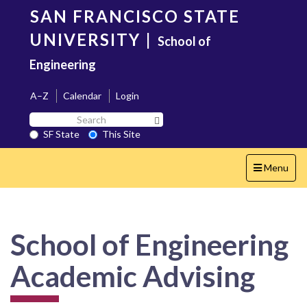
Skip
SAN FRANCISCO STATE
to
main
UNIVERSITY
|
School of
content
Engineering
A–Z
Calendar
Login
Search
Search SF State Button
SF
SF State
This Site
State
Toggle
Menu
navigation
School of Engineering
Academic Advising