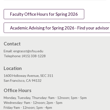
Faculty Office Hours for Spring 2026
Academic Advising for Spring 2026 - Find your advisor
Contact
Email: engrasst@sfsu.edu
Telephone: (415) 338-1228
Location
1600 Holloway Avenue, SEC 311
San Francisco, CA 94132
Office Hours
Monday, Tuesday, Thursday: 9am - 12noon; 1pm - 5pm
Wednesday: 9am - 12noon; 2pm - 5pm
Friday 9am - 12noon; 1pm - 4pm