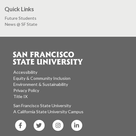
Quick Links
Future Students
News @ SF State
Accessibility
Equity & Community Inclusion
Environment & Sustainability
Privacy Policy
Title IX
San Francisco State University
A California State University Campus
SF
SF
SF
SF