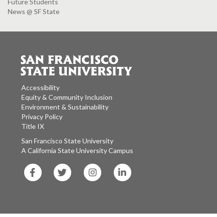
Future Students
News @ SF State
Accessibility
Equity & Community Inclusion
Environment & Sustainability
Privacy Policy
Title IX
San Francisco State University
A California State University Campus
SF
SF
SF
SF
State
State
State
State
Facebook
Twitter
Instagram
LinkedIn