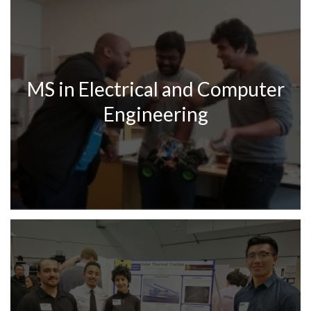
MS in Electrical and Computer
Engineering