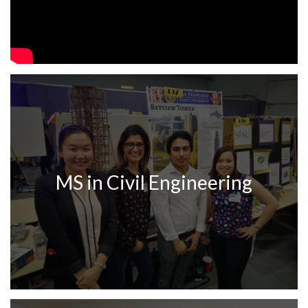
MS in Civil Engineering