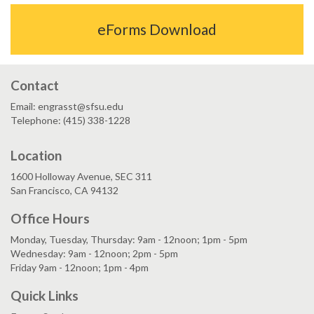
eForms Download
Contact
Email: engrasst@sfsu.edu
Telephone: (415) 338-1228
Location
1600 Holloway Avenue, SEC 311
San Francisco, CA 94132
Office Hours
Monday, Tuesday, Thursday: 9am - 12noon; 1pm - 5pm
Wednesday: 9am - 12noon; 2pm - 5pm
Friday 9am - 12noon; 1pm - 4pm
Quick Links