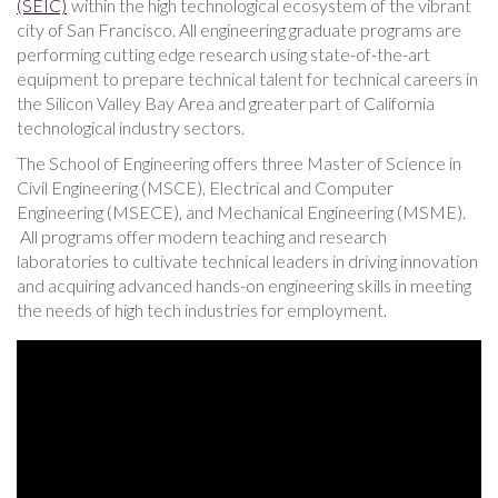
(SEIC)
within the high technological ecosystem of the vibrant
city of San Francisco. All engineering graduate programs are
performing cutting edge research using state-of-the-art
equipment to prepare technical talent for technical careers in
the Silicon Valley Bay Area and greater part of California
technological industry sectors.
The School of Engineering offers three Master of Science in
Civil Engineering (MSCE), Electrical and Computer
Engineering (MSECE), and Mechanical Engineering (MSME).
All programs offer modern teaching and research
laboratories to cultivate technical leaders in driving innovation
and acquiring advanced hands-on engineering skills in meeting
the needs of high tech industries for employment.