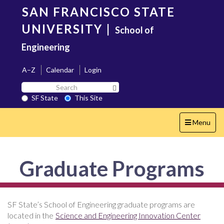
Skip
SAN FRANCISCO STATE
to
main
UNIVERSITY
|
School of
content
Engineering
A–Z
Calendar
Login
Search
Search SF State Button
SF
SF State
This Site
State
Toggle
Menu
navigation
Graduate Programs
SF State’s School of Engineering graduate programs are
located in the
Science and Engineering Innovation Center