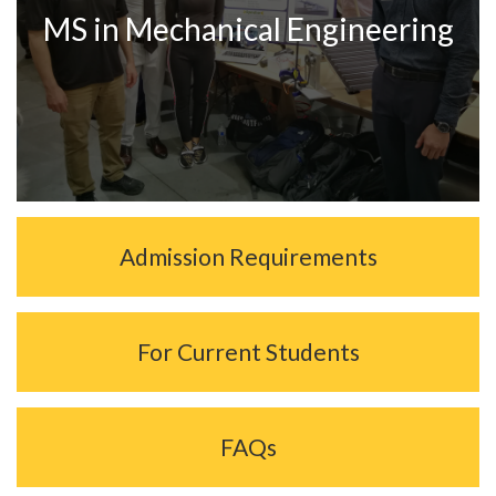
MS in Mechanical Engineering
Admission Requirements
For Current Students
FAQs