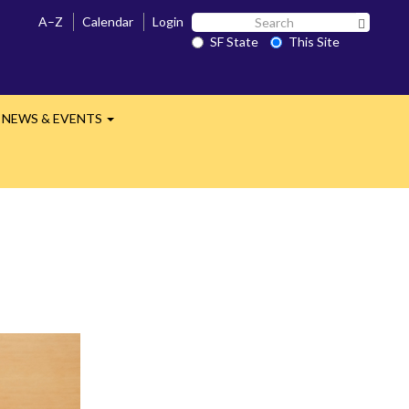
Search
A–Z
Calendar
Login
Search 
SF
SF State
This Site
State
NEWS & EVENTS
nd
Expand