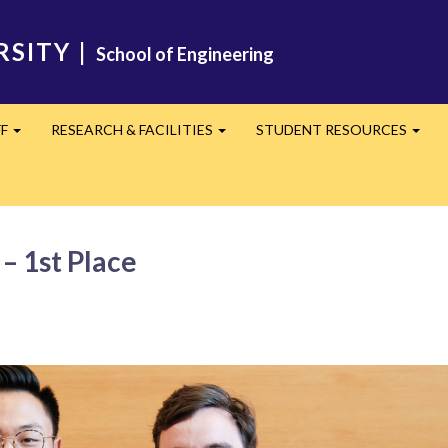
RSITY
|
School of Engineering
FF
RESEARCH & FACILITIES
STUDENT RESOURCES
Expand
Expand
Expa
– 1st Place