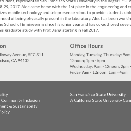
 student, represented San Francisco State University in the larger CSU-
28-29, 2017. Alec came home with the 1st place in the engineering and c
lizes mobile technology and telepresence robot to provide students ubi
 need of being physically present in the laboratory. Alec has been worki
the School of Engineering since his junior year and has co-authored sever
his graduate study with Prof. Jiang starting in Fall 2017.
ion
Office Hours
lloway Avenue, SEC 311
Monday, Tuesday, Thursday: 9am 
ncisco, CA 94132
12noon; 1pm - 5pm
Wednesday: 9am - 12noon; 2pm 
Friday 9am - 12noon; 1pm - 4pm
ility
San Francisco State University
& Community Inclusion
A California State University Ca
ent & Sustainability
Policy