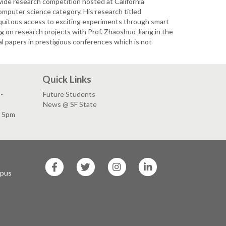
wide research competition hosted at California
omputer science category. His research titled
quitous access to exciting experiments through smart
ng on research projects with Prof. Zhaoshuo Jiang in the
al papers in prestigious conferences which is not
Quick Links
-
Future Students
News @ SF State
- 5pm
SF
SF
SF
SF
State
State
State
State
mpus
Facebook
Twitter
Instagram
LinkedIn