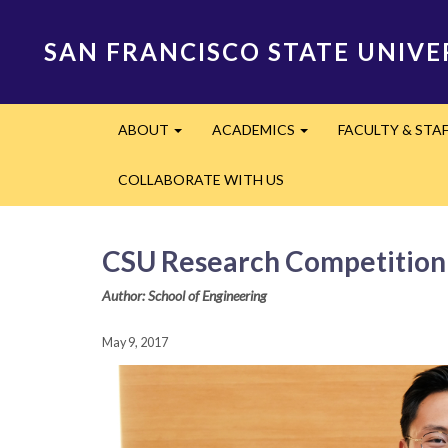
Skip
to
SAN FRANCISCO STATE UNIVE
main
content
Main
ABOUT
ACADEMICS
FACULTY & STA
navigation
Expand
Expand
COLLABORATE WITH US
CSU Research Competition 
Author: School of Engineering
May 9, 2017