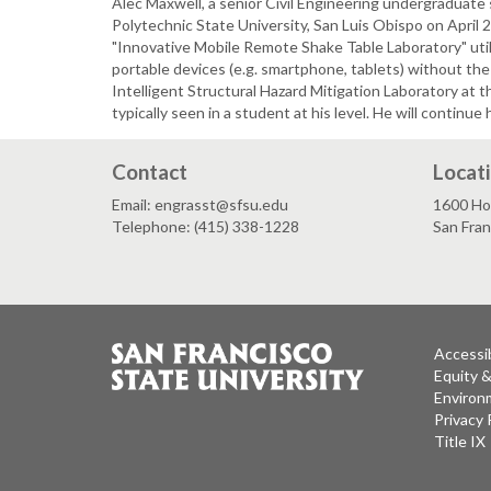
Alec Maxwell, a senior Civil Engineering undergraduate
Polytechnic State University, San Luis Obispo on April 
"Innovative Mobile Remote Shake Table Laboratory" uti
portable devices (e.g. smartphone, tablets) without the
Intelligent Structural Hazard Mitigation Laboratory at 
typically seen in a student at his level. He will continue 
Contact
Locat
Email: engrasst@sfsu.edu
1600 Ho
Telephone: (415) 338-1228
San Fra
Accessib
Equity 
Environm
Privacy 
Title IX