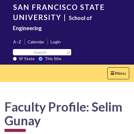
Skip
SAN FRANCISCO STATE
to
main
UNIVERSITY
|
School of
content
Engineering
A–Z
Calendar
Login
Search
Search SF State Button
SF
SF State
This Site
State
Toggle
Menu
navigation
Faculty Profile: Selim
Gunay