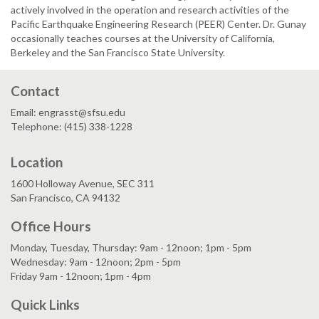
actively involved in the operation and research activities of the
Pacific Earthquake Engineering Research (PEER) Center. Dr. Gunay
occasionally teaches courses at the University of California,
Berkeley and the San Francisco State University.
Contact
Email: engrasst@sfsu.edu
Telephone: (415) 338-1228
Location
1600 Holloway Avenue, SEC 311
San Francisco, CA 94132
Office Hours
Monday, Tuesday, Thursday: 9am - 12noon; 1pm - 5pm
Wednesday: 9am - 12noon; 2pm - 5pm
Friday 9am - 12noon; 1pm - 4pm
Quick Links