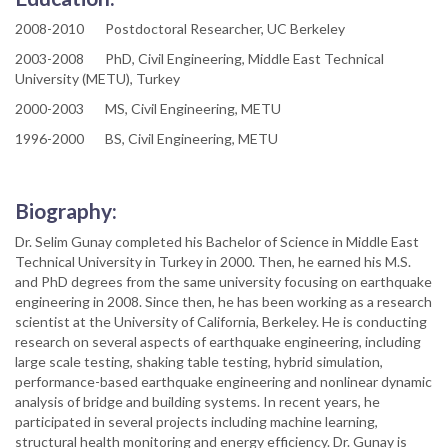
2008-2010 Postdoctoral Researcher, UC Berkeley
2003-2008 PhD, Civil Engineering, Middle East Technical
University (METU), Turkey
2000-2003 MS, Civil Engineering, METU
1996-2000 BS, Civil Engineering, METU
Biography:
Dr. Selim Gunay completed his Bachelor of Science in Middle East
Technical University in Turkey in 2000. Then, he earned his M.S.
and PhD degrees from the same university focusing on earthquake
engineering in 2008. Since then, he has been working as a research
scientist at the University of California, Berkeley. He is conducting
research on several aspects of earthquake engineering, including
large scale testing, shaking table testing, hybrid simulation,
performance-based earthquake engineering and nonlinear dynamic
analysis of bridge and building systems. In recent years, he
participated in several projects including machine learning,
structural health monitoring and energy efficiency. Dr. Gunay is