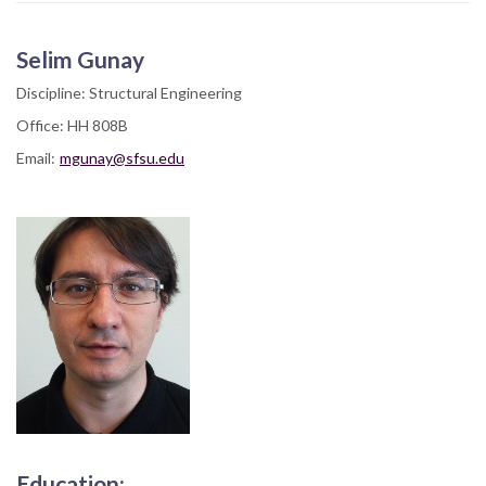
Selim Gunay
Discipline: Structural Engineering
Office: HH 808B
Email:
mgunay@sfsu.edu
Education: