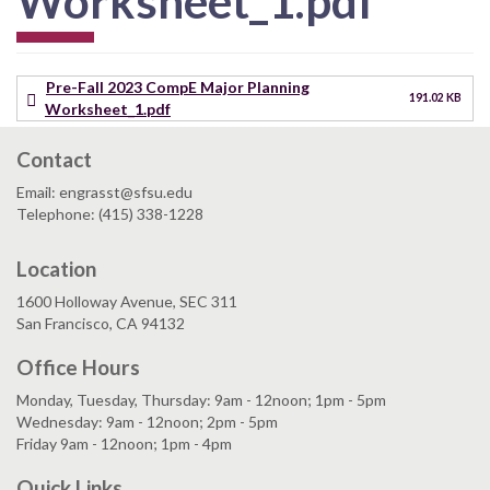
Worksheet_1.pdf
Pre-Fall 2023 CompE Major Planning
191.02 KB
Worksheet_1.pdf
Contact
Email: engrasst@sfsu.edu
Telephone: (415) 338-1228
Location
1600 Holloway Avenue, SEC 311
San Francisco, CA 94132
Office Hours
Monday, Tuesday, Thursday: 9am - 12noon; 1pm - 5pm
Wednesday: 9am - 12noon; 2pm - 5pm
Friday 9am - 12noon; 1pm - 4pm
Quick Links