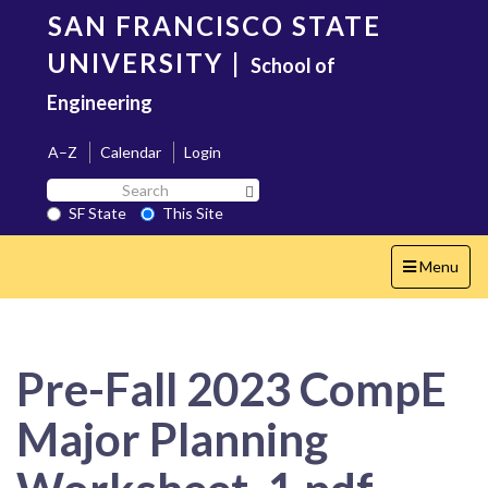
Skip
SAN FRANCISCO STATE
to
main
UNIVERSITY
|
School of
content
Engineering
A–Z
Calendar
Login
Search
Search SF State Button
SF
SF State
This Site
State
Toggle
Menu
navigation
Pre-Fall 2023 CompE
Major Planning