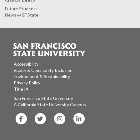
Future Students
News @ SF State
Accessibility
Equity & Community Inclusion
Environment & Sustainability
Privacy Policy
Title IX
San Francisco State University
A California State University Campus
SF
SF
SF
SF
State
State
State
State