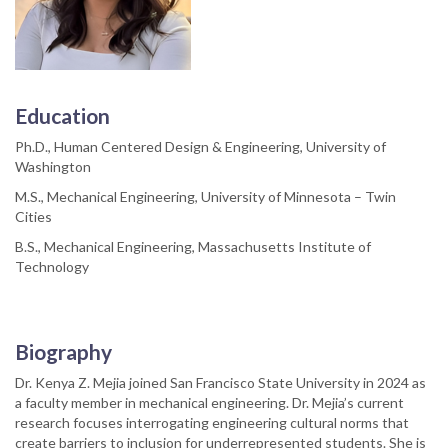
Education
Ph.D., Human Centered Design & Engineering, University of
Washington
M.S., Mechanical Engineering, University of Minnesota – Twin
Cities
B.S., Mechanical Engineering, Massachusetts Institute of
Technology
Biography
Dr. Kenya Z. Mejia joined San Francisco State University in 2024 as
a faculty member in mechanical engineering. Dr. Mejia’s current
research focuses interrogating engineering cultural norms that
create barriers to inclusion for underrepresented students. She is