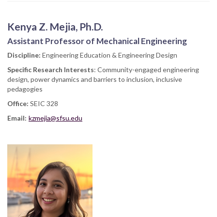
Kenya Z. Mejia, Ph.D.
Assistant Professor of Mechanical Engineering
Discipline:
Engineering Education & Engineering Design
Specific Research Interests
: Community-engaged engineering
design, power dynamics and barriers to inclusion, inclusive
pedagogies
Office:
SEIC 328
Email:
kzmejia@sfsu.edu