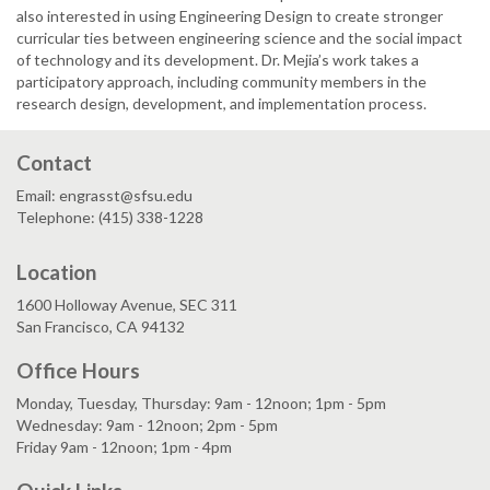
also interested in using Engineering Design to create stronger
curricular ties between engineering science and the social impact
of technology and its development. Dr. Mejia’s work takes a
participatory approach, including community members in the
research design, development, and implementation process.
Contact
Email: engrasst@sfsu.edu
Telephone: (415) 338-1228
Location
1600 Holloway Avenue, SEC 311
San Francisco, CA 94132
Office Hours
Monday, Tuesday, Thursday: 9am - 12noon; 1pm - 5pm
Wednesday: 9am - 12noon; 2pm - 5pm
Friday 9am - 12noon; 1pm - 4pm