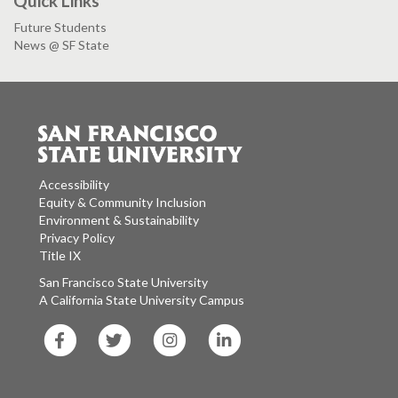
Quick Links
Future Students
News @ SF State
Accessibility
Equity & Community Inclusion
Environment & Sustainability
Privacy Policy
Title IX
San Francisco State University
A California State University Campus
SF
SF
SF
SF
State
State
State
State