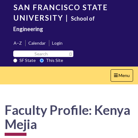
Skip
SAN FRANCISCO STATE
to
main
UNIVERSITY
|
School of
content
Engineering
A–Z
Calendar
Login
Search
Search SF State Button
SF
SF State
This Site
State
Toggle
Menu
navigation
Faculty Profile: Kenya
Mejia